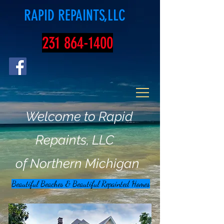
RAPID REPAINTS,LLC
231 864-1400
Welcome to Rapid
Repaints, LLC
of Northern Michigan
Beautiful Beaches & Beautiful Repainted Homes